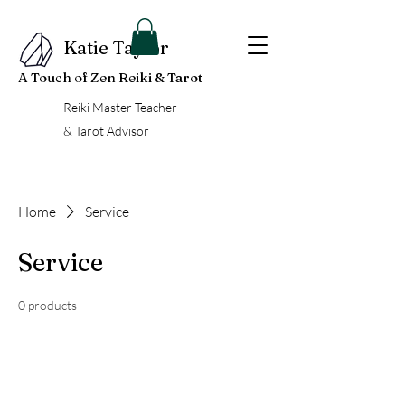
Katie Taylor
A Touch of Zen Reiki & Tarot
Reiki Master Teacher
& Tarot Advisor
Home
Service
Service
0 products