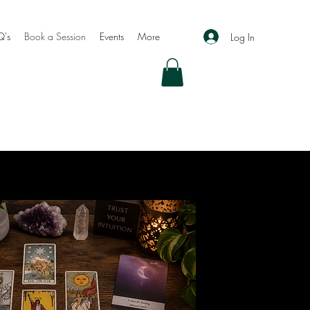
Q's
Book a Session
Events
More
Log In