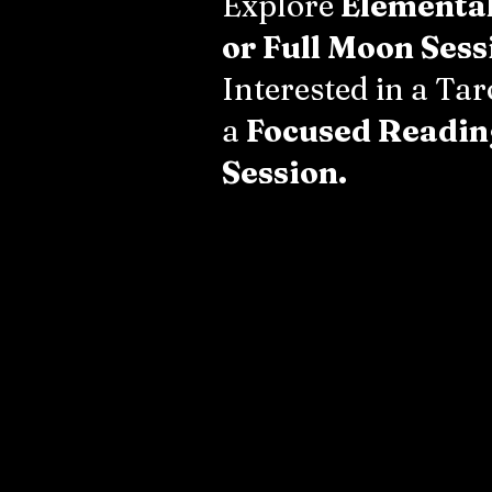
Explore
Elementa
or Full Moon Sess
Interested in a Ta
a
Focused Readin
Session.