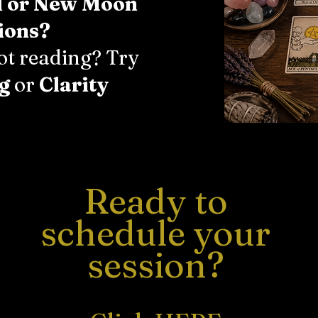
l or New Moon
ions?
rot reading? Try
g
or
Clarity
Ready to
schedule your
session?