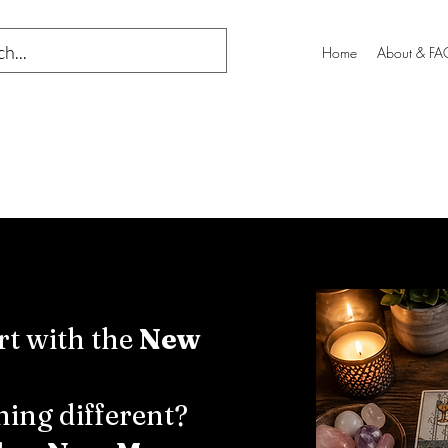
Home
About & FA
rt with the
New
ing different?