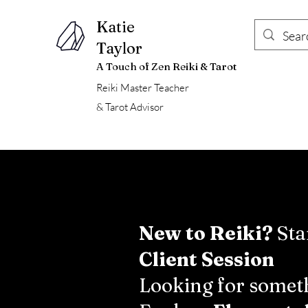
Katie
Taylor
A Touch of Zen Reiki & Tarot
Reiki Master Teacher
& Tarot Advisor
New to Reiki?
Sta
Client Session
Looking for someth