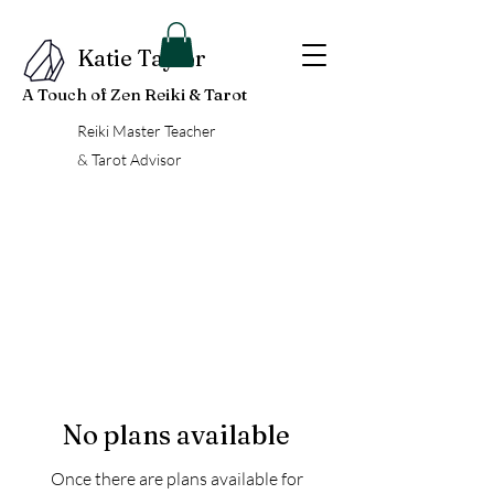
Katie Taylor
A Touch of Zen Reiki & Tarot
Reiki Master Teacher
& Tarot Advisor
No plans available
Once there are plans available for