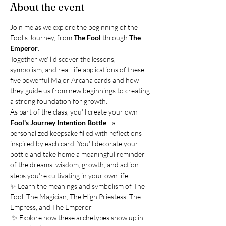
About the event
Join me as we explore the beginning of the 
Fool's Journey, from 
The Fool
 through 
The 
Emperor
.
Together we'll discover the lessons, 
symbolism, and real-life applications of these 
five powerful Major Arcana cards and how 
they guide us from new beginnings to creating 
a strong foundation for growth.
As part of the class, you'll create your own 
Fool's Journey Intention Bottle
—a 
personalized keepsake filled with reflections 
inspired by each card. You'll decorate your 
bottle and take home a meaningful reminder 
of the dreams, wisdom, growth, and action 
steps you're cultivating in your own life.
✨ Learn the meanings and symbolism of The 
Fool, The Magician, The High Priestess, The 
Empress, and The Emperor
 ✨ Explore how these archetypes show up in 