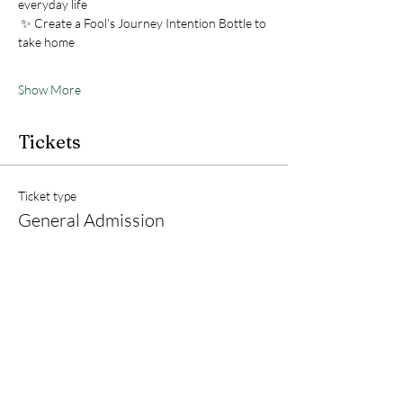
everyday life
 ✨ Create a Fool's Journey Intention Bottle to 
take home
Show More
Tickets
Ticket type
General Admission
Price
$15.00
+$0.38 ticket service fee
Quantity