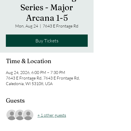
Series - Major
Arcana 1-5
Mon, Aug 24
  |  
7643 E Frontage Rd
Buy Tickets
Time & Location
Aug 24, 2026, 6:00 PM – 7:30 PM
7643 E Frontage Rd, 7643 E Frontage Rd,
Caledonia, WI 53108, USA
Guests
+ 1 other guests