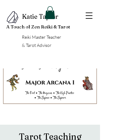
Katie Taylor
A Touch of Zen Reiki & Tarot
Reiki Master Teacher
& Tarot Advisor
Tarot Teaching