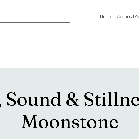
Home
About & FA
 Sound & Stillne
Moonstone