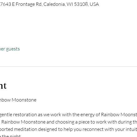
, 7643 E Frontage Rd, Caledonia, WI 53108, USA
her guests
nt
ainbow Moonstone 
 gentle restoration as we work with the energy of Rainbow Moons
t Rainbow Moonstone and choosing a piece to work with during the
rted meditation designed to help you reconnect with your intuiti
e the night.