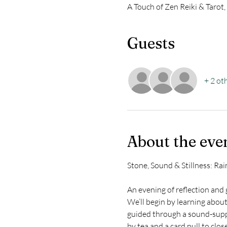
A Touch of Zen Reiki & Tarot
Guests
+ 2 ot
About the eve
Stone, Sound & Stillness: R
An evening of reflection and
We’ll begin by learning abou
guided through a sound-suppo
by tea and a card pull to clos