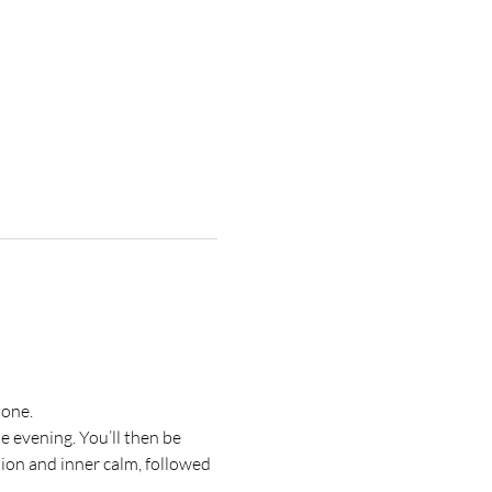
tone.
 evening. You’ll then be 
on and inner calm, followed 