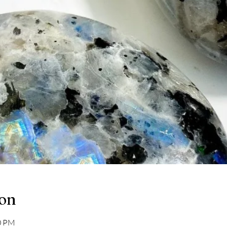
ion
30 PM