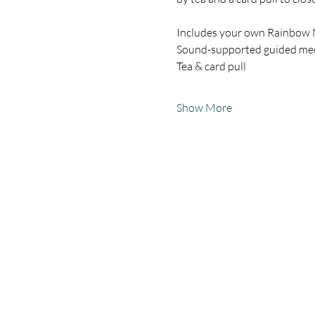
Includes your own Rainbow
Sound-supported guided medi
Tea & card pull
Show More