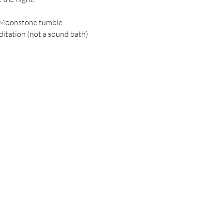
 Moonstone tumble
tation (not a sound bath)