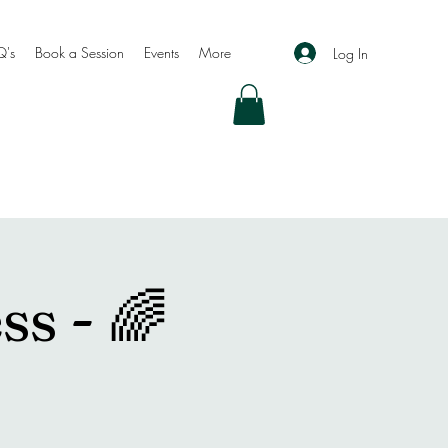
Q's
Book a Session
Events
More
Log In
ss - 🌈