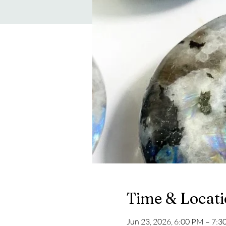
Time & Locat
Jun 23, 2026, 6:00 PM – 7: