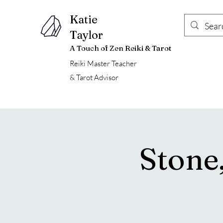
Katie
Taylor
A Touch of Zen Reiki & Tarot
Reiki Master Teacher
& Tarot Advisor
Stone,