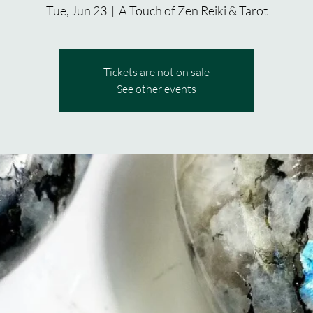
Tue, Jun 23
  |  
A Touch of Zen Reiki & Tarot
Tickets are not on sale
See other events