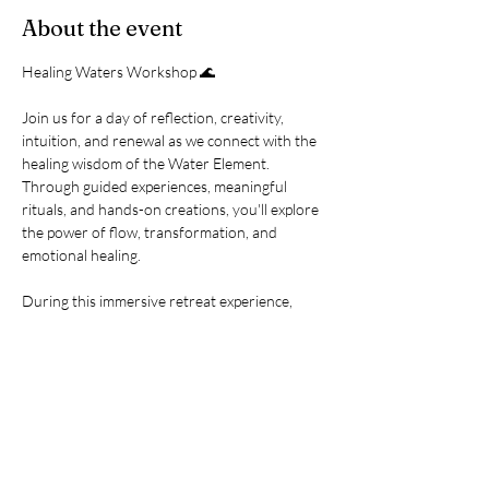
About the event
Healing Waters Workshop 🌊
Join us for a day of reflection, creativity, 
intuition, and renewal as we connect with the 
healing wisdom of the Water Element. 
Through guided experiences, meaningful 
rituals, and hands-on creations, you'll explore 
the power of flow, transformation, and 
emotional healing.
During this immersive retreat experience, 
you'll enjoy:
🐚 Shell Wisdom Divination
🎨 Intention Shell Painting
💧 Sacred Water Vial Creation
Show More