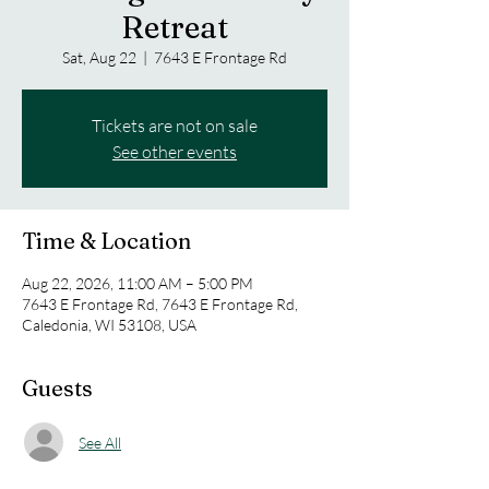
Retreat
Sat, Aug 22
  |  
7643 E Frontage Rd
Tickets are not on sale
See other events
Time & Location
Aug 22, 2026, 11:00 AM – 5:00 PM
7643 E Frontage Rd, 7643 E Frontage Rd,
Caledonia, WI 53108, USA
Guests
See All