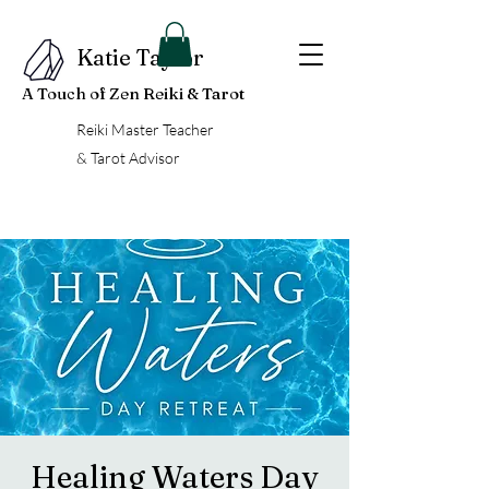
Katie Taylor
A Touch of Zen Reiki & Tarot
Reiki Master Teacher
& Tarot Advisor
Healing Waters Day